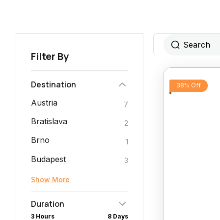
Filter By
Destination
38% Off
Austria
7
Bratislava
2
Brno
1
Budapest
3
Show More
Duration
3 Hours
8 Days