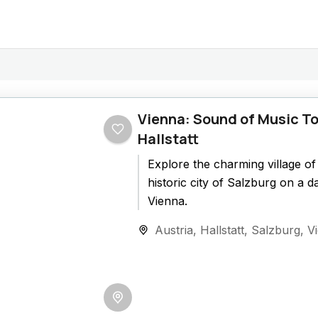
Vienna: Sound of Music To
Hallstatt
Explore the charming village of 
historic city of Salzburg on a d
Vienna.
Austria
,
Hallstatt
,
Salzburg
,
V