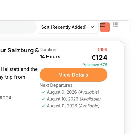
Sort
(Recently Added)
ur Salzburg &
Duration
From
€199
14 Hours
€124
You save €75
Hallstatt and the
View Details
ay trip from
Next Departures
August 9, 2026
(Available)
ienna
August 10, 2026
(Available)
August 11, 2026
(Available)