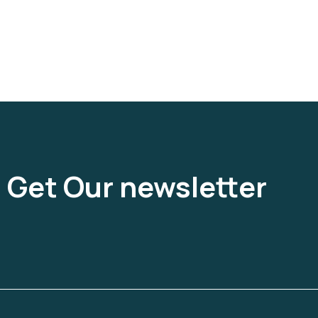
Get Our newsletter