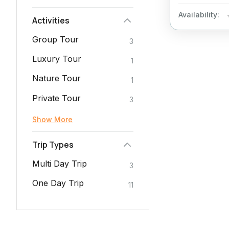
Availability:
Activities
Group Tour
3
Luxury Tour
1
Nature Tour
1
Private Tour
3
Show More
Trip Types
Multi Day Trip
3
One Day Trip
11