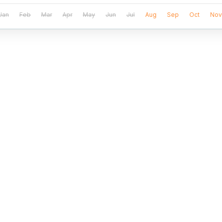
Jan
Feb
Mar
Apr
May
Jun
Jul
Aug
Sep
Oct
Nov