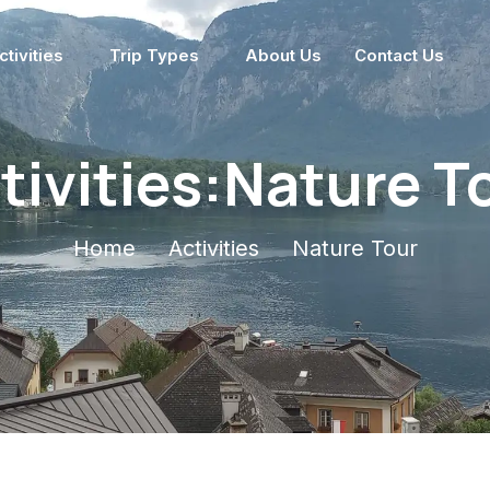
ctivities
Trip Types
About Us
Contact Us
tivities:Nature T
Home
Activities
Nature Tour