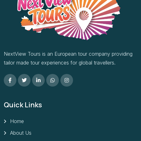
NextView Tours is an European tour company providing
tailor made tour experiences for global travellers.
Quick Links
Home
About Us