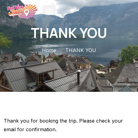
THANK YOU
Home
THANK YOU
Thank you for booking the trip. Please check your
email for confirmation.