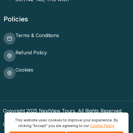
Policies
Terms & Conditions
Refund Policy
Cookies
Copyright 2025 NextView Tours. All Rights Reserved.
GDPR & Privacy Policy