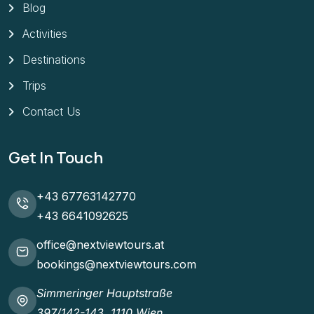
Blog
Activities
Destinations
Trips
Contact Us
Get In Touch
+43 67763142770
+43 6641092625
office@nextviewtours.at
bookings@nextviewtours.com
Simmeringer Hauptstraße
397/142-143, 1110 Wien