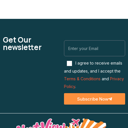
Get Our
newsletter
I agree to receive emails
and updates, and I accept the
Terms & Conditions
and
Privacy
Policy
.
Subscribe Now