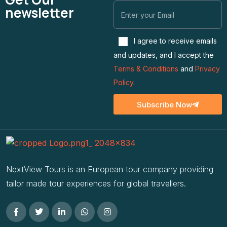
newsletter
I agree to receive emails
and updates, and I accept the
Terms & Conditions
and
Privacy
Policy
.
Subscribe Now
NextView Tours is an European tour company providing
tailor made tour experiences for global travellers.