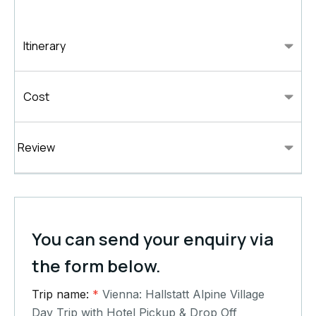
Itinerary
Cost
Review
You can send your enquiry via
the form below.
Trip name:
*
Vienna: Hallstatt Alpine Village
Day Trip with Hotel Pickup & Drop Off