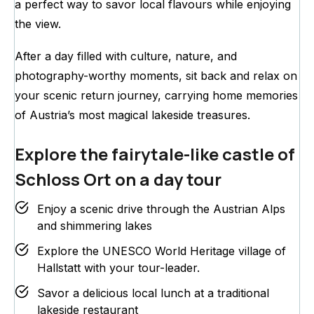
a perfect way to savor local flavours while enjoying
the view.
After a day filled with culture, nature, and
photography-worthy moments, sit back and relax on
your scenic return journey, carrying home memories
of Austria’s most magical lakeside treasures.
Explore the fairytale-like castle of
Schloss Ort on a day tour
Enjoy a scenic drive through the Austrian Alps
and shimmering lakes
Explore the UNESCO World Heritage village of
Hallstatt with your tour-leader.
Savor a delicious local lunch at a traditional
lakeside restaurant