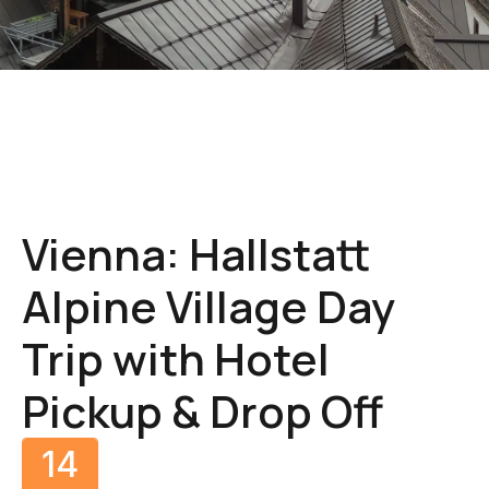
Gallery
Vienna: Hallstatt
Alpine Village Day
Trip with Hotel
Pickup & Drop Off
14