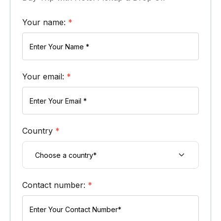
Your name:
*
Your email:
*
Country
*
Contact number:
*