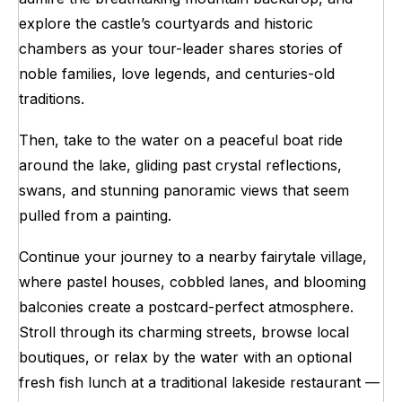
explore the castle’s courtyards and historic
chambers as your tour-leader shares stories of
noble families, love legends, and centuries-old
traditions.
Then, take to the water on a peaceful boat ride
around the lake, gliding past crystal reflections,
swans, and stunning panoramic views that seem
pulled from a painting.
Continue your journey to a nearby fairytale village,
where pastel houses, cobbled lanes, and blooming
balconies create a postcard-perfect atmosphere.
Stroll through its charming streets, browse local
boutiques, or relax by the water with an optional
fresh fish lunch at a traditional lakeside restaurant —