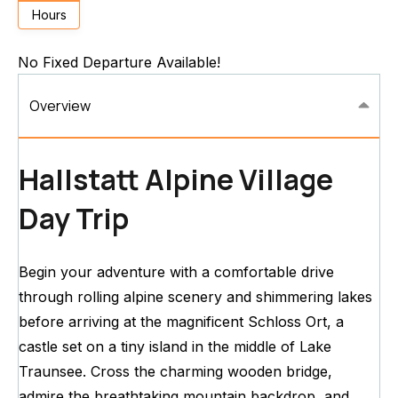
Hours
No Fixed Departure Available!
Overview
Hallstatt Alpine Village
Day Trip
Begin your adventure with a comfortable drive
through rolling alpine scenery and shimmering lakes
before arriving at the magnificent Schloss Ort, a
castle set on a tiny island in the middle of Lake
Traunsee. Cross the charming wooden bridge,
admire the breathtaking mountain backdrop, and