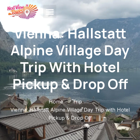
Vienna: Hallstatt
Alpine Village Day
Trip With Hotel
Pickup & Drop Off
Home
Trip
Vienna: Hallstatt Alpine Village Day Trip with Hotel
Pickup & Drop Off