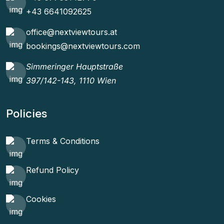
+43 6641092625
office@nextviewtours.at
bookings@nextviewtours.com
Simmeringer Hauptstraße
397/142-143, 1110 Wien
Policies
Terms & Conditions
Refund Policy
Cookies