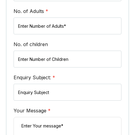
No. of Adults
*
No. of children
Enquiry Subject:
*
Your Message
*