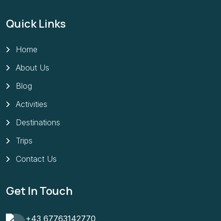
Quick Links
Home
About Us
Blog
Activities
Destinations
Trips
Contact Us
Get In Touch
+43 67763142770