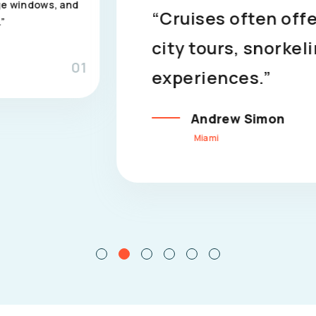
“Cruises often offer guided exc
city tours, snorkeling adventures
experiences.”
Andrew Simon
Miami
02