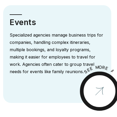
Events
Specialized agencies manage business trips for
companies, handling complex itineraries,
multiple bookings, and loyalty programs,
making it easier for employees to travel for
work. Agencies often cater to group travel
M
O
R
E
E
E
A
S
needs for events like family reunions.