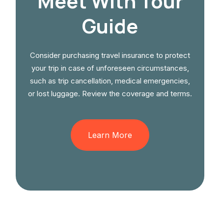
Meet With Tour
Guide
Consider purchasing travel insurance to protect
your trip in case of unforeseen circumstances,
such as trip cancellation, medical emergencies,
or lost luggage. Review the coverage and terms.
Learn More