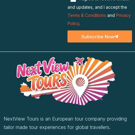
I agree to receive emails
and updates, and I accept the
Terms & Conditions
and
Privacy
Policy
.
Subscribe Now
NextView Tours is an European tour company providing
tailor made tour experiences for global travellers.