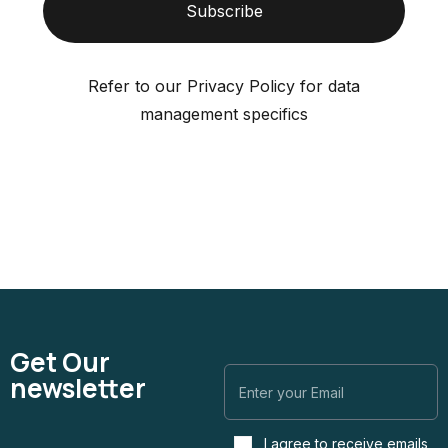
Subscribe
Refer to our Privacy Policy for data
management specifics
Get Our
newsletter