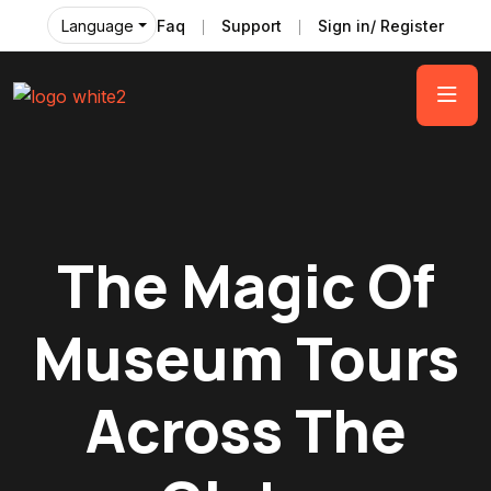
Faq
Support
Sign in/ Register
Language
The Magic Of
Museum Tours
Across The