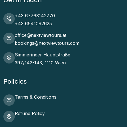
Get In Touch
+43 67763142770
+43 6641092625
office@nextviewtours.at
bookings@nextviewtours.com
Simmeringer Hauptstraße
397/142-143, 1110 Wien
Policies
Terms & Conditions
Refund Policy