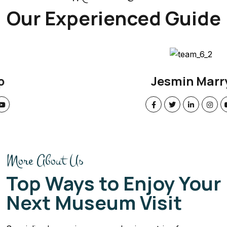
Our Experienced Guide
Jesmin Marry
More About Us
Top Ways to Enjoy Your
Next Museum Visit