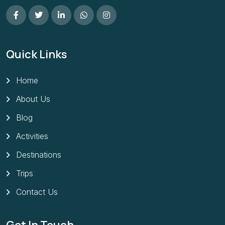
Quick Links
Home
About Us
Blog
Activities
Destinations
Trips
Contact Us