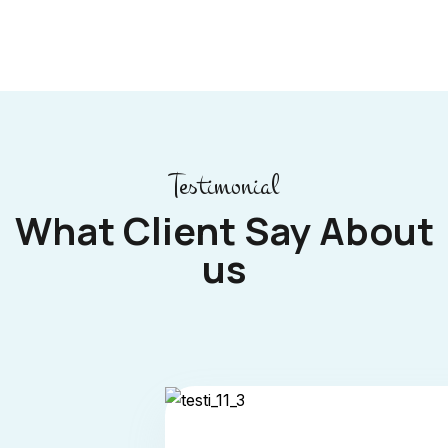
Testimonial
What Client Say About
us