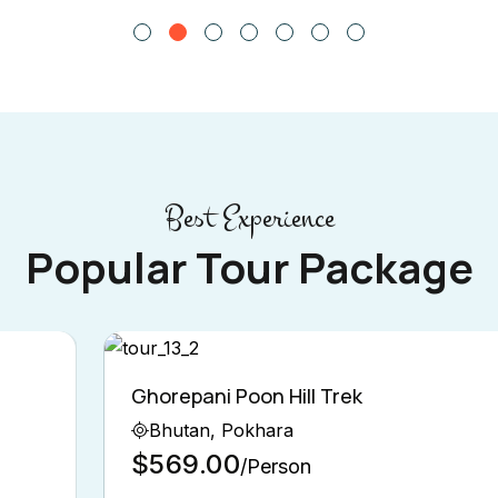
Best Experience
Popular Tour Package
Ghorepani Poon Hill Trek
Bhutan, Pokhara
$569.00
/Person