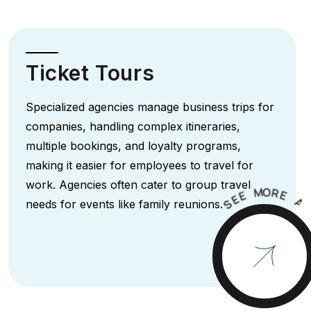
Ticket Tours
Specialized agencies manage business trips for
companies, handling complex itineraries,
multiple bookings, and loyalty programs,
making it easier for employees to travel for
work. Agencies often cater to group travel
M
O
R
E
E
E
A
S
needs for events like family reunions.