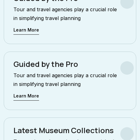
Tour and travel agencies play a crucial role
in simplifying travel planning
Learn More
Guided by the Pro
Tour and travel agencies play a crucial role
in simplifying travel planning
Learn More
Latest Museum Collections