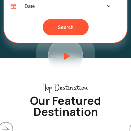
Search
Top Destination
Our Featured
Destination