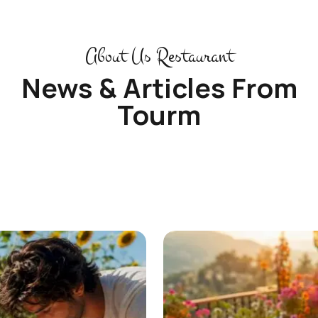
About Us Restaurant
News & Articles From
Tourm
See More Articles