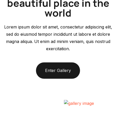
beautiful place in the
world
Lorem ipsum dolor sit amet, consectetur adipiscing elit,
sed do eiusmod tempor incididunt ut labore et dolore
magna aliqua. Ut enim ad minim veniam, quis nostrud
exercitation.
Enter Gallery