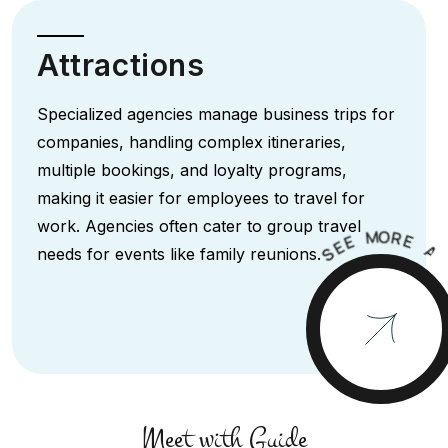
Attractions
Specialized agencies manage business trips for
companies, handling complex itineraries,
multiple bookings, and loyalty programs,
making it easier for employees to travel for
work. Agencies often cater to group travel
M
O
R
E
E
E
A
S
needs for events like family reunions.
Meet with Guide