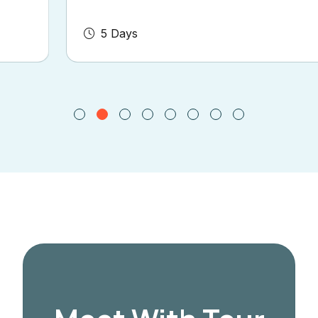
5 Days
Book Now