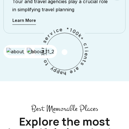
Tour and travel agencies play a crucial role
in simplifying travel planning
Learn More
*
e
1
c
0
i
0
v
k
r
+
e
s
c
l
r
i
u
e
o
n
t
o
s
t
a
y
r
p
e
p
a
h
Best Memorable Places
Explore the most