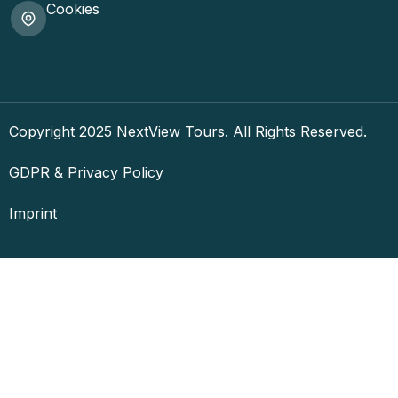
Cookies
Copyright 2025 NextView Tours. All Rights Reserved.
GDPR & Privacy Policy
Imprint