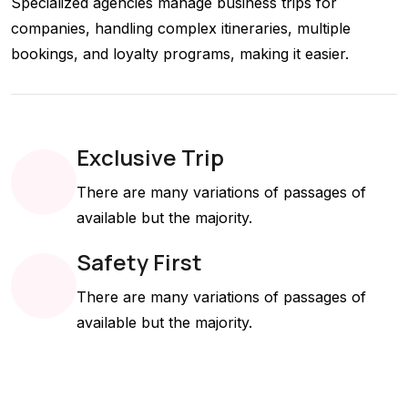
Specialized agencies manage business trips for
companies, handling complex itineraries, multiple
bookings, and loyalty programs, making it easier.
Exclusive Trip
There are many variations of passages of
available but the majority.
Safety First
There are many variations of passages of
available but the majority.