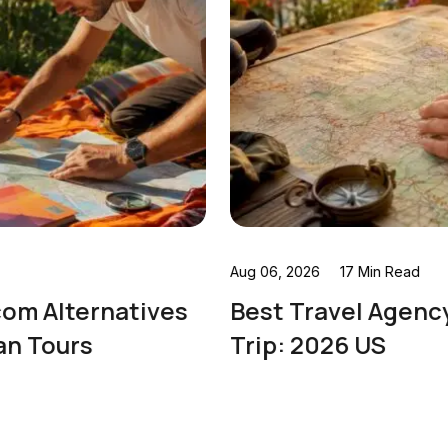
Aug 06, 2026
17 Min Read
Best Travel Agency for a Europe
Trip: 2026 US
Read More