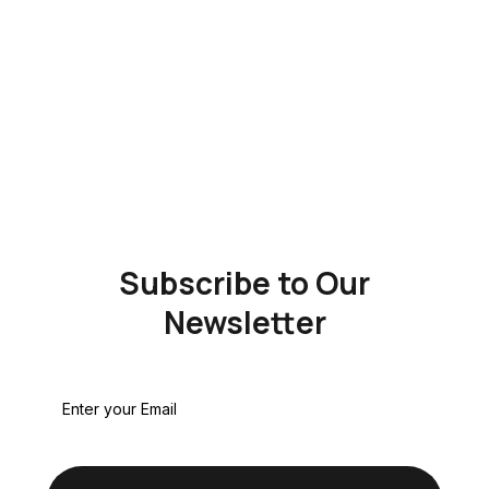
Subscribe to Our
Newsletter