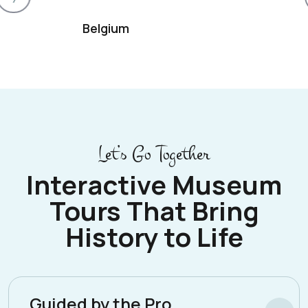
Belgium
Let’s Go Together
Interactive Museum
Tours That Bring
History to Life
Guided by the Pro