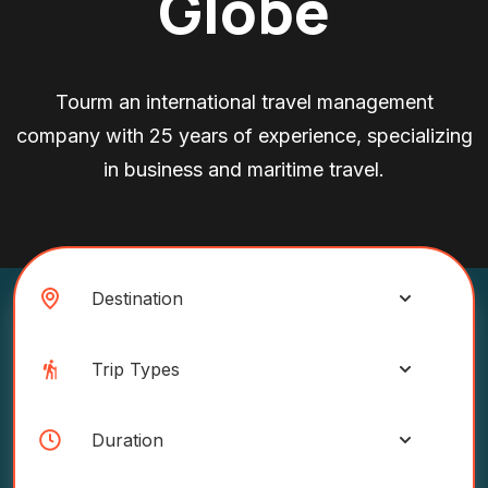
Globe
Tourm an international travel management
company with 25 years of experience, specializing
in business and maritime travel.